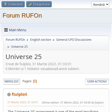
Conectare
Înregistrare
Forum RUFOn
Main Menu
Forum RUFOn
English section
General UFO Discussions
►
►
Universe 25
►
Universe 25
Creat de fiulploii, 31 Martie 2022, 01:33:01
0 Membri şi 1 Vizitator vizualizează acest subiect.
Pagini
1
MERGI JOS
USER ACTIONS
fiulploii
31 Martie 2022, 01:33:01
Ultima editare
: 31 Martie 2022, 01:34:06 de fiulploii
The "Universe 25" experiment is one of the most terrifying