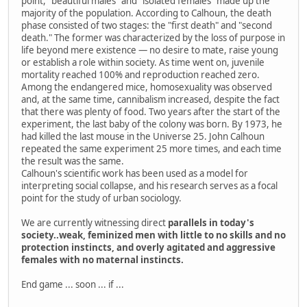
point, "beautiful males" and "isolated females" made up the
majority of the population. According to Calhoun, the death
phase consisted of two stages: the "first death" and "second
death." The former was characterized by the loss of purpose in
life beyond mere existence — no desire to mate, raise young
or establish a role within society. As time went on, juvenile
mortality reached 100% and reproduction reached zero.
Among the endangered mice, homosexuality was observed
and, at the same time, cannibalism increased, despite the fact
that there was plenty of food. Two years after the start of the
experiment, the last baby of the colony was born. By 1973, he
had killed the last mouse in the Universe 25. John Calhoun
repeated the same experiment 25 more times, and each time
the result was the same.
Calhoun's scientific work has been used as a model for
interpreting social collapse, and his research serves as a focal
point for the study of urban sociology.
We are currently witnessing direct
parallels in today's
society..weak, feminized men with little to no skills and no
protection instincts, and overly agitated and aggressive
females with no maternal instincts.
End game ... soon ... if ...