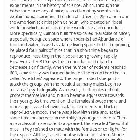
experiments in the history of science, which, through the
behavior of a colony of mice, is an attempt by scientists to
explain human societies. The idea of "Universe 25" came from
the American scientist John Calhoun, who created an "ideal
world" in which hundreds of mice would live and reproduce.
More specifically, Calhoun built the so-called "Paradise of Mice",
a specially designed space where rodents had Abundance of
food and water, as well as a large living space. In the beginning,
he placed four pairs of mice that in a short time began to
reproduce, resulting in their population growing rapidly.
However, after 315 days their reproduction began to
decrease significantly. When the number of rodents reached
600, a hierarchy was formed between them and then the so-
called "wretches" appeared. The larger rodents began to
attack the group, with the result that many males begin to
"collapse" psychologically. As a result, the females did not
protect themselves and in turn became aggressive towards
their young. As time went on, the females showed more and
more aggressive behavior, isolation elements and lack of
reproductive mood. There was a low birth rate and, at the
same time, an increase in mortality in younger rodents. Then,
a new class of male rodents appeared, the so-called "beautiful
mice". They refused to mate with the females or to "fight" for
their space. All they cared about was food and sleep. At one