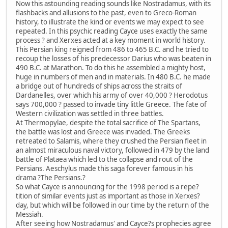
Now this astounding reading sounds like Nostradamus, with its
flashbacks and allusions to the past, even to Greco-Roman
history, to illustrate the kind or events we may expect to see
repeated. In this psychic reading Cayce uses exactly the same
process ? and Xerxes acted at a key moment in world history.
This Persian king reigned from 486 to 465 B.C. and he tried to
recoup the losses of his predecessor Darius who was beaten in
490 B.C. at Marathon. To do this he assembled a mighty host,
huge in numbers of men and in materials. In 480 B.C. he made
a bridge out of hundreds of ships across the straits of
Dardanelles, over which his army of over 40,000 ? Herodotus
says 700,000 ? passed to invade tiny little Greece. The fate of
Western civilization was settled in three battles.
At Thermopylae, despite the total sacrifice of The Spartans,
the battle was lost and Greece was invaded. The Greeks
retreated to Salamis, where they crushed the Persian fleet in
an almost miraculous naval victory, followed in 479 by the land
battle of Plataea which led to the collapse and rout of the
Persians. Aeschylus made this saga forever famous in his
drama ?The Persians.?
So what Cayce is announcing for the 1998 period is a repe?
tition of similar events just as important as those in Xerxes?
day, but which will be followed in our time by the return of the
Messiah.
After seeing how Nostradamus' and Cayce?s prophecies agree