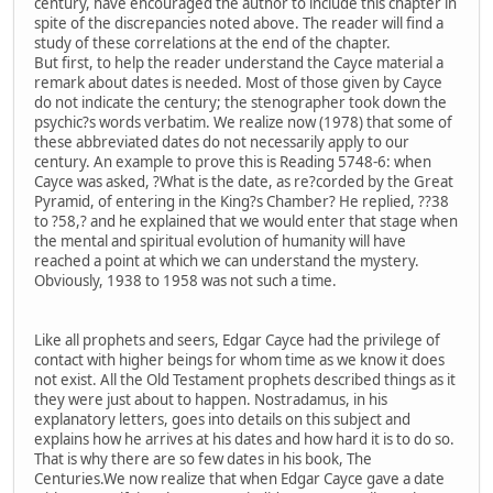
century, have encouraged the author to include this chapter in
spite of the discrepancies noted above. The reader will find a
study of these correlations at the end of the chapter.
But first, to help the reader understand the Cayce material a
remark about dates is needed. Most of those given by Cayce
do not indicate the century; the stenographer took down the
psychic?s words verbatim. We realize now (1978) that some of
these abbreviated dates do not necessarily apply to our
century. An example to prove this is Reading 5748-6: when
Cayce was asked, ?What is the date, as re?corded by the Great
Pyramid, of entering in the King?s Chamber? He replied, ??38
to ?58,? and he explained that we would enter that stage when
the mental and spiritual evolution of humanity will have
reached a point at which we can understand the mystery.
Obviously, 1938 to 1958 was not such a time.
Like all prophets and seers, Edgar Cayce had the privilege of
contact with higher beings for whom time as we know it does
not exist. All the Old Testament prophets described things as it
they were just about to happen. Nostradamus, in his
explanatory letters, goes into details on this subject and
explains how he arrives at his dates and how hard it is to do so.
That is why there are so few dates in his book, The
Centuries.We now realize that when Edgar Cayce gave a date