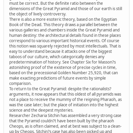
must be correct. But the definite ratio between the
dimensions of the Great Pyramid and those of our earth is still
the object of lively controversy.
There is also a more esoteric theory, based on the Egyptian
Book of the Dead. This theory draws a parallel between the
various galleries and chambers inside the Great Pyramid and
human destiny: the architectural details found in these places
correspond to various important historical events. Of course
this notion was squarely rejected by most intellectuals. That is
easy to understand because it attacks one of the biggest
taboos of our culture, which categorically denies any
predetermination of history. See Chapter Six for Masson?s
astonishing proof of the existence of precise cycles in time,
based on the precessional Golden Number 25,920, that can
make exacting predictions of future events by simple
comparison.
To return to the Great Pyramid: despite the rationalists?
arguments, it now appears that this oldest of all pyramids was
not a place to receive the mummy of the reigning Pharaoh, as
was the case later; but the place of initiation into the highest
science and the deepest mysteries.
Researcher Zecharia Sitchin has assembled a very strong case
that the Pyramid couldn?t have been built by the pharaoh
Cheops, as is often claimed, and at best was subject to a clean-
up by Cheops. Sitchin?s case has also been picked up and