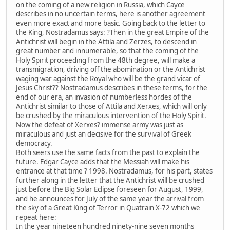
on the coming of a new religion in Russia, which Cayce
describes in no uncertain terms, here is another agreement
even more exact and more basic. Going back to the letter to
the King, Nostradamus says: ?Then in the great Empire of the
Antichrist will begin in the Attila and Zerzes, to descend in
great number and innumerable, so that the coming of the
Holy Spirit proceeding from the 48th degree, will make a
transmigration, driving off the abomination or the Antichrist
waging war against the Royal who will be the grand vicar of
Jesus Christ?? Nostradamus describes in these terms, for the
end of our era, an invasion of numberless hordes of the
Antichrist similar to those of Attila and Xerxes, which will only
be crushed by the miraculous intervention of the Holy Spirit.
Now the defeat of Xerxes? immense army was just as
miraculous and just an decisive for the survival of Greek
democracy.
Both seers use the same facts from the past to explain the
future. Edgar Cayce adds that the Messiah will make his
entrance at that time ? 1998. Nostradamus, for his part, states
further along in the letter that the Antichrist will be crushed
just before the Big Solar Eclipse foreseen for August, 1999,
and he announces for July of the same year the arrival from
the sky of a Great King of Terror in Quatrain X-72 which we
repeat here:
In the year nineteen hundred ninety-nine seven months