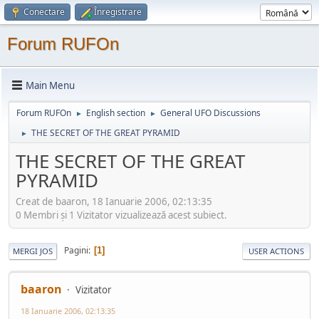
Conectare
Înregistrare
Forum RUFOn
Main Menu
Forum RUFOn
English section
General UFO Discussions
►
►
THE SECRET OF THE GREAT PYRAMID
►
THE SECRET OF THE GREAT
PYRAMID
Creat de baaron, 18 Ianuarie 2006, 02:13:35
0 Membri şi 1 Vizitator vizualizează acest subiect.
Pagini
1
MERGI JOS
USER ACTIONS
baaron
Vizitator
18 Ianuarie 2006, 02:13:35