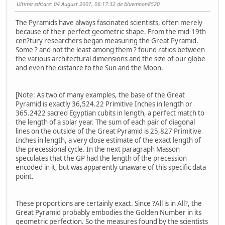
Ultima editare
: 04 August 2007, 06:17:32 de bluemoon8520
The Pyramids have always fascinated scientists, often merely
because of their perfect geometric shape. From the mid-19th
cen?tury researchers began measuring the Great Pyramid.
Some ? and not the least among them ? found ratios between
the various architectural dimensions and the size of our globe
and even the distance to the Sun and the Moon.
[Note: As two of many examples, the base of the Great
Pyramid is exactly 36,524.22 Primitive Inches in length or
365.2422 sacred Egyptian cubits in length, a perfect match to
the length of a solar year. The sum of each pair of diagonal
lines on the outside of the Great Pyramid is 25,827 Primitive
Inches in length, a very close estimate of the exact length of
the precessional cycle. In the next paragraph Masson
speculates that the GP had the length of the precession
encoded in it, but was apparently unaware of this specific data
point.
These proportions are certainly exact. Since ?All is in All?, the
Great Pyramid probably embodies the Golden Number in its
geometric perfection. So the measures found by the scientists