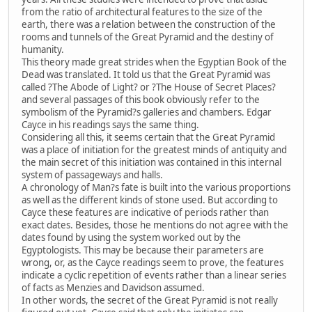
from the ratio of architectural features to the size of the
earth, there was a relation between the construction of the
rooms and tunnels of the Great Pyramid and the destiny of
humanity.
This theory made great strides when the Egyptian Book of the
Dead was translated. It told us that the Great Pyramid was
called ?The Abode of Light? or ?The House of Secret Places?
and several passages of this book obviously refer to the
symbolism of the Pyramid?s galleries and chambers. Edgar
Cayce in his readings says the same thing.
Considering all this, it seems certain that the Great Pyramid
was a place of initiation for the greatest minds of antiquity and
the main secret of this initiation was contained in this internal
system of passageways and halls.
A chronology of Man?s fate is built into the various proportions
as well as the different kinds of stone used. But according to
Cayce these features are indicative of periods rather than
exact dates. Besides, those he mentions do not agree with the
dates found by using the system worked out by the
Egyptologists. This may be because their parameters are
wrong, or, as the Cayce readings seem to prove, the features
indicate a cyclic repetition of events rather than a linear series
of facts as Menzies and Davidson assumed.
In other words, the secret of the Great Pyramid is not really