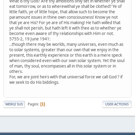
What is thy God? Are thy ambitions only set in whether ye shall
eat tomorrow, or as to wherewithal ye shall be clothed? Ye of
little faith, ye of little hope, that allow such to become the
paramount issues in thine own consciousness! Know ye not
that ye are His? For ye are of His making! He hath willed that
ye shall not perish, but hath left it with thee as to whether ye
become even aware of thy relationships with Him or not.
5755-2, 19 June 1941:
..though there may be worlds, many universes, even much as
to solar systems, greater than our own that we enjoy in the
present, this earthly experience or this earth is a mere speck
when considered even with our own solar system. Yet the soul
of man, thy soul, encompasses all in this solar system or in
others.
For, we are joint heirs with that universal force we call God ? if
we seek to do His biddings.
Pagini
1
MERGI SUS
USER ACTIONS