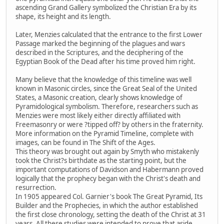
ascending Grand Gallery symbolized the Christian Era by its
shape, its height and its length.
Later, Menzies calculated that the entrance to the first Lower
Passage marked the beginning of the plagues and wars
described in the Scriptures, and the deciphering of the
Egyptian Book of the Dead after his time proved him right.
Many believe that the knowledge of this timeline was well
known in Masonic circles, since the Great Seal of the United
States, a Masonic creation, clearly shows knowledge of
Pyramidological symbolism. Therefore, researchers such as
Menzies were most likely either directly affiliated with
Freemasonry or were ?tipped off? by others in the fraternity.
More information on the Pyramid Timeline, complete with
images, can be found in The Shift of the Ages.
This theory was brought out again by Smyth who mistakenly
took the Christ?s birthdate as the starting point, but the
important computations of Davidson and Habermann proved
logically that the prophecy began with the Christ's death and
resurrection.
In 1905 appeared Col. Garnier's book The Great Pyramid, Its
Builder and the Prophecies, in which the author established
the first close chronology, setting the death of the Christ at 31
years. All these studies were intended to prove that aside