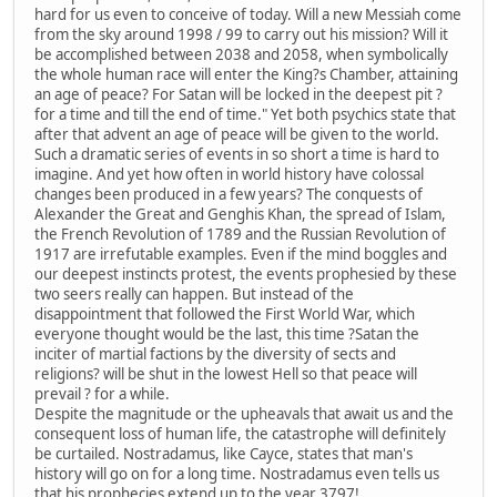
hard for us even to conceive of today. Will a new Messiah come
from the sky around 1998 / 99 to carry out his mission? Will it
be accomplished between 2038 and 2058, when symbolically
the whole human race will enter the King?s Chamber, attaining
an age of peace? For Satan will be locked in the deepest pit ?
for a time and till the end of time." Yet both psychics state that
after that advent an age of peace will be given to the world.
Such a dramatic series of events in so short a time is hard to
imagine. And yet how often in world history have colossal
changes been produced in a few years? The conquests of
Alexander the Great and Genghis Khan, the spread of Islam,
the French Revolution of 1789 and the Russian Revolution of
1917 are irrefutable examples. Even if the mind boggles and
our deepest instincts protest, the events prophesied by these
two seers really can happen. But instead of the
disappointment that followed the First World War, which
everyone thought would be the last, this time ?Satan the
inciter of martial factions by the diversity of sects and
religions? will be shut in the lowest Hell so that peace will
prevail ? for a while.
Despite the magnitude or the upheavals that await us and the
consequent loss of human life, the catastrophe will definitely
be curtailed. Nostradamus, like Cayce, states that man's
history will go on for a long time. Nostradamus even tells us
that his prophecies extend up to the year 3797!