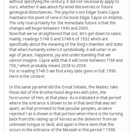
without specifying the century, it did not necessarily apply to
ours, whether it was about Pyramid discoveries or future
geological disturbances. The psychic's son Edgar Evans Cayce
maintains this point of view in his book Edgar Cayce on Atlantis.
The only real certainty for the immediate future is that the
changes will begin between 1940 and 2000.
Now that we've straightened that out, let's get down to cases:
mainly, readings 5748-5 and 5748-6 of 1932 which are
specifically about the meaning of the King's chamber and state
that when humanity enters it symbolically, it will usher in an
age of peace, happiness, joy and understanding that we
cannot imagine. Cayce adds that it will come between ??38 and
?58,? which probably means 2038 to 2058.
For in reading 5748-5 we find a key date given in full: 1998.
Here is the context:
In this same pyramid did the Great Initiate, the Master, take
those last of the Brotherhood degrees with John, the
forerunner of Him, at that place. As is indicated in that period
where the entrance is shown to be in that land that was set
apart, as that promised to that peculiar peoples, as were
rejected ? as is shown in that portion when there is the turning
back from the raising up of Xerxes as the deliverer from an
unknown tongue or land, and again is there seen that this
occurs in the entrance of the Messiah in this period ? 1998.