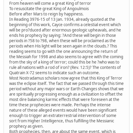
From heaven will come a great King of terror
To resuscitate the great King of Angoulmois
Before after Mars to reign by happiness.
In Reading 3976-15 of 13 Jan. 1934, already quoted at the
beginning of this work, Cayce confirms a celestial event which
will be pro?duced after enormous geologic upheavals, and he
ends his prophecy by saying: ?And these will begin in those
periods in ?58 to ?98, when these will be proclaimed as the
periods when His light will be seen again in the clouds.? This
reading seems to go with the one announcing the return of
the Messiah for 1998 and also seems to agree with the coming
from the sky of a king of terror; could this be he ?who was to
rule all nations with a rod of iron? (Rev. 12:5)? The contents of
Quatrain X-72 seems to indicate such an outcome.
Most Nostradamus scholars now agree that this King of Terror
was the eclipse itself. The fact that we passed through this time
period without any major wars or Earth Changes shows that we
are spiritually progressing enough as a civilization to offset the
most dire balancing karmic effects that were foreseen at the
time these prophecies were made. Perhaps the intense
nature of these alleged events would have been significant
enough to trigger an extraterrestrial intervention of some
sort from Higher Intelligence, thus fulfilling the Messianic
prophecy as given.
Both prophecies, then, are about the same event, which is