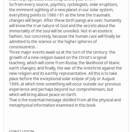
So from every source, psychics, cyclologists, solar eruptions,
the imminent sighting of a new planet in our solar system,
everything points to 1980 / 81 as the time the traumatic
changes will begin. After these birth pangs are over, humanity
will know the true nature of God and the secrets about the
immortality of the soul will be unveiled. Not in an esoteric
fashion, but concretely, because the human race will finally be
admitted to the science or the higher spheres of
consciousness.
Three major events await us at the turn of the century: the
growth of a new religion based on the Christ's original
teaching, which will come from Russia; the likelihood of titanic
earth changes; and finally, the war of the Antichrist against the
new religion and its earthly representative. All this is to take
place before the exceptional solar eclipse of July or August
1999, at which time something will occur outside our previous
experience and perhaps beyond our comprehension, but
which will bring about peace on Earth.
That is the essential message distilled from all the physical and
metaphysical information examined in this book.
CONCLUSION