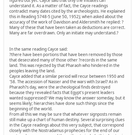
figured out yet. Cayce said that only the initiates can
understand it. As a matter of fact, the Cayce readings
contradict many dates cited by the archeologists. He explained
this in Reading 5748-5 (June 50, 1952); when asked about the
accuracy of the work of Davidson and Aldersmith he replied: ?
Many of these that have been taken as deductions are correct.
Many are far overdrawn. Only an initiate may understand.?
In the same reading Cayce said:
?there have been portions that have been removed by those
that desecrated many of those other ?records in the same
land. This was rejected by that Pharaoh who hindered in the
peoples leaving the land.
Cayce added that a similar period will recur between 1950 and
'58. The accession of Nasser and the wars with Israel? As in
Pharaoh?s day, were the archeological finds destroyed
because they revealed facts that Egypt's present leaders
wanted suppressed? We may know the answer someday, but it
seems likely; hierarchies have done such things since the
beginning of the world.
From all this we may be sure that whatever signposts remain
still make up a chart of human destiny. Several surprising clues
in the Cayce readings about this very subject, that correspond
closely with the Nostradamus prophecies for the end of our