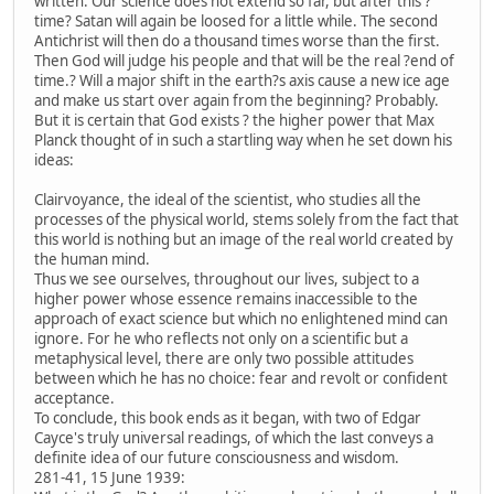
written. Our science does not extend so far, but after this ?
time? Satan will again be loosed for a little while. The second
Antichrist will then do a thousand times worse than the first.
Then God will judge his people and that will be the real ?end of
time.? Will a major shift in the earth?s axis cause a new ice age
and make us start over again from the beginning? Probably.
But it is certain that God exists ? the higher power that Max
Planck thought of in such a startling way when he set down his
ideas:
Clairvoyance, the ideal of the scientist, who studies all the
processes of the physical world, stems solely from the fact that
this world is nothing but an image of the real world created by
the human mind.
Thus we see ourselves, throughout our lives, subject to a
higher power whose essence remains inaccessible to the
approach of exact science but which no enlightened mind can
ignore. For he who reflects not only on a scientific but a
metaphysical level, there are only two possible attitudes
between which he has no choice: fear and revolt or confident
acceptance.
To conclude, this book ends as it began, with two of Edgar
Cayce's truly universal readings, of which the last conveys a
definite idea of our future consciousness and wisdom.
281-41, 15 June 1939: