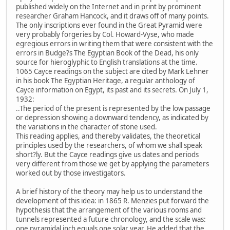
published widely on the Internet and in print by prominent
researcher Graham Hancock, and it draws off of many points.
The only inscriptions ever found in the Great Pyramid were
very probably forgeries by Col. Howard-Vyse, who made
egregious errors in writing them that were consistent with the
errors in Budge?s The Egyptian Book of the Dead, his only
source for hieroglyphic to English translations at the time.
1065 Cayce readings on the subject are cited by Mark Lehner
in his book The Egyptian Heritage, a regular anthology of
Cayce information on Egypt, its past and its secrets. On July 1,
1932:
..The period of the present is represented by the low passage
or depression showing a downward tendency, as indicated by
the variations in the character of stone used.
This reading applies, and thereby validates, the theoretical
principles used by the researchers, of whom we shall speak
short?ly. But the Cayce readings give us dates and periods
very different from those we get by applying the parameters
worked out by those investigators.
A brief history of the theory may help us to understand the
development of this idea: in 1865 R. Menzies put forward the
hypothesis that the arrangement of the various rooms and
tunnels represented a future chronology, and the scale was:
one pyramidal inch equals one solar year. He added that the