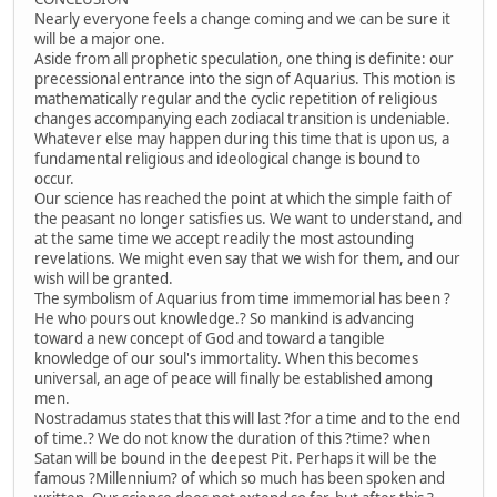
Nearly everyone feels a change coming and we can be sure it
will be a major one.
Aside from all prophetic speculation, one thing is definite: our
precessional entrance into the sign of Aquarius. This motion is
mathematically regular and the cyclic repetition of religious
changes accompanying each zodiacal transition is undeniable.
Whatever else may happen during this time that is upon us, a
fundamental religious and ideological change is bound to
occur.
Our science has reached the point at which the simple faith of
the peasant no longer satisfies us. We want to understand, and
at the same time we accept readily the most astounding
revelations. We might even say that we wish for them, and our
wish will be granted.
The symbolism of Aquarius from time immemorial has been ?
He who pours out knowledge.? So mankind is advancing
toward a new concept of God and toward a tangible
knowledge of our soul's immortality. When this becomes
universal, an age of peace will finally be established among
men.
Nostradamus states that this will last ?for a time and to the end
of time.? We do not know the duration of this ?time? when
Satan will be bound in the deepest Pit. Perhaps it will be the
famous ?Millennium? of which so much has been spoken and